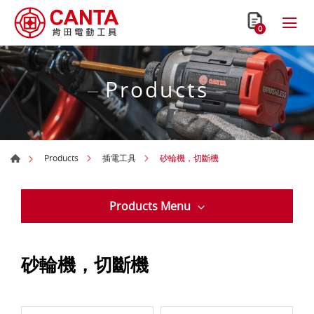
0
Products
砂輪機，切斷機
Products
插電工具
Products Menu
砂輪機，切斷機