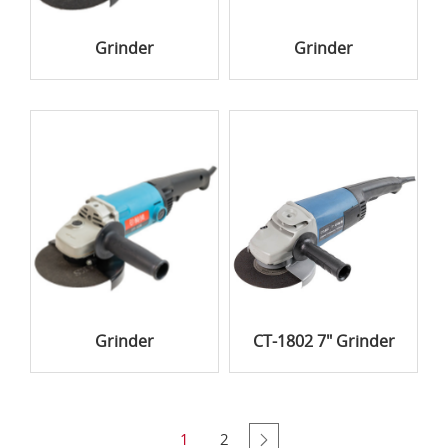
Grinder
Grinder
Grinder
CT-1802 7" Grinder
1
2