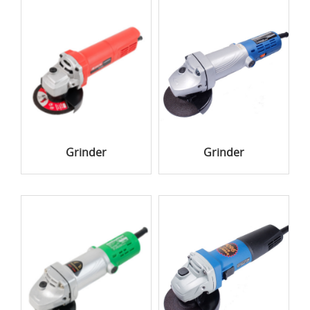
Grinder
Grinder