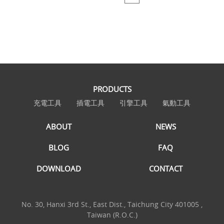
PRODUCTS
充電工具
插電工具
引擎工具
氣動工具
ABOUT
NEWS
BLOG
FAQ
DOWNLOAD
CONTACT
No. 30, Hanxi 3rd St., East Dist., Taichung City 401005 ,
Taiwan (R.O.C.)