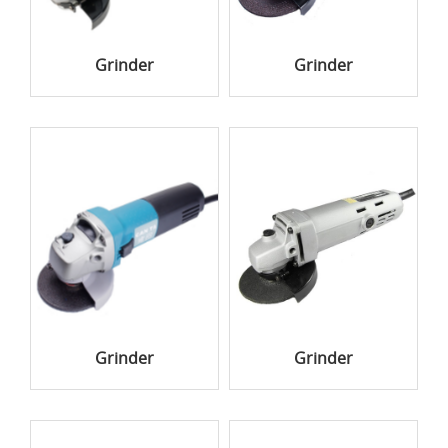
Grinder
Grinder
Grinder
Grinder