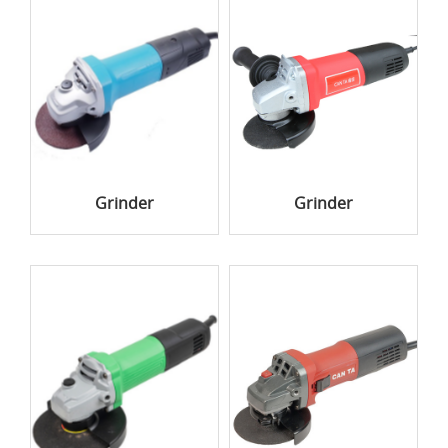
Grinder
Grinder