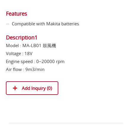
Features
Compatible with Makita batteries
Description1
Model : MA-LB01 鼓風機
Voltage : 18V
Engine speed : 0~20000 rpm
Air flow : 9m3/min
Add Inquiry (
0
)