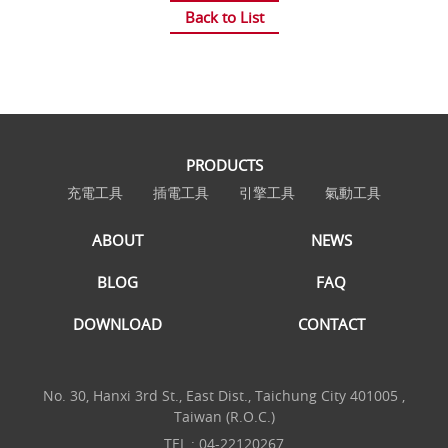
Back to List
PRODUCTS
充電工具
插電工具
引擎工具
氣動工具
ABOUT
NEWS
BLOG
FAQ
DOWNLOAD
CONTACT
No. 30, Hanxi 3rd St., East Dist., Taichung City 401005 ,
Taiwan (R.O.C.)
TEL :
04-22120267