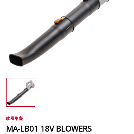
吹風集塵
MA-LB01 18V BLOWERS