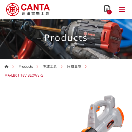
0
Products
Products
充電工具
吹風集塵
MA-LB01 18V BLOWERS