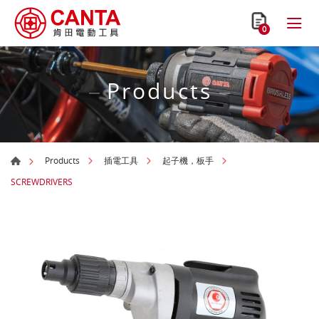
0
Products
Products
插電工具
起子機，板手
SCREWDRIVERS