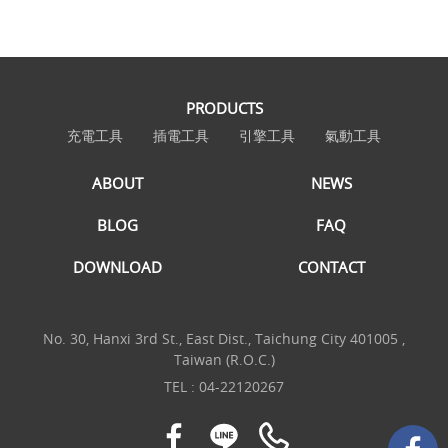
PRODUCTS
充電工具
插電工具
引擎工具
氣動工具
ABOUT
NEWS
BLOG
FAQ
DOWNLOAD
CONTACT
No. 30, Hanxi 3rd St., East Dist., Taichung City 401005 ,
Taiwan (R.O.C.)
TEL :
04-22120267