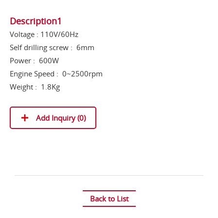
Description1
Voltage : 110V/60Hz
Self drilling screw : 6mm
Power : 600W
Engine Speed : 0~2500rpm
Weight : 1.8Kg
Add Inquiry (
0
)
Back to List