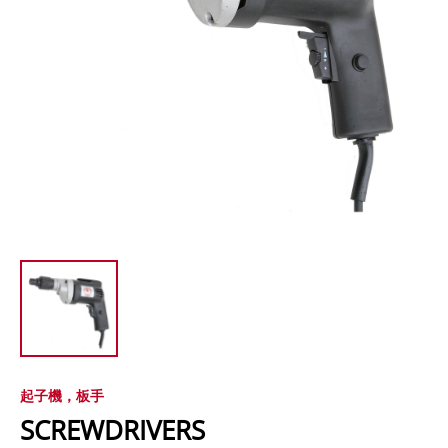
起子機，板手
SCREWDRIVERS