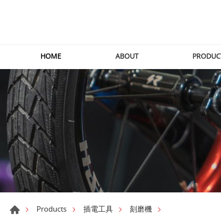
HOME
ABOUT
PRODUC
Products
插電工具
刻磨機