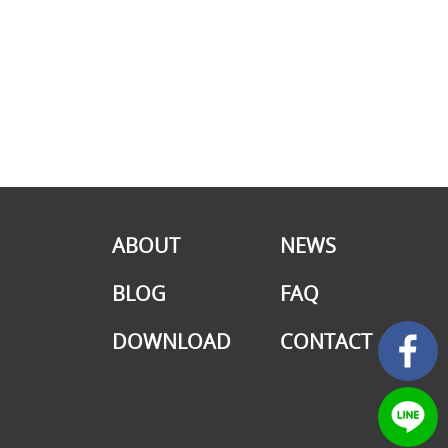
ABOUT
NEWS
BLOG
FAQ
DOWNLOAD
CONTACT