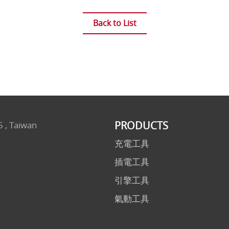
Back to List
PRODUCTS
5 , Taiwan
充電工具
插電工具
引擎工具
氣動工具