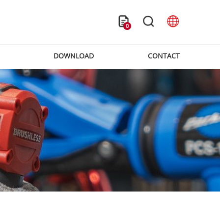
0
DOWNLOAD
CONTACT