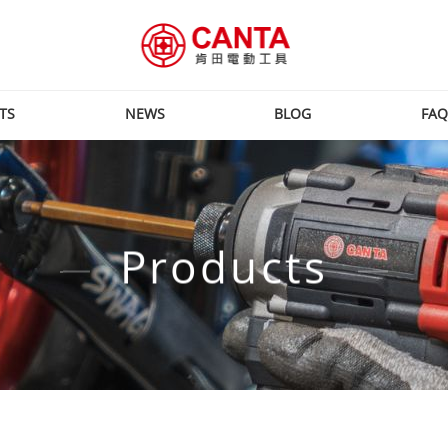
TS
NEWS
BLOG
FAQ
Products