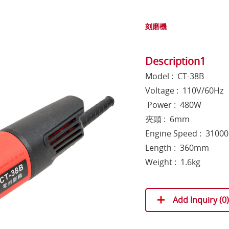
刻磨機
Description1
Model : CT-38B
Voltage : 110V/60Hz
Power : 480W
夾頭 : 6mm
Engine Speed : 3100
Length : 360mm
Weight : 1.6kg
Add Inquiry (
0
)