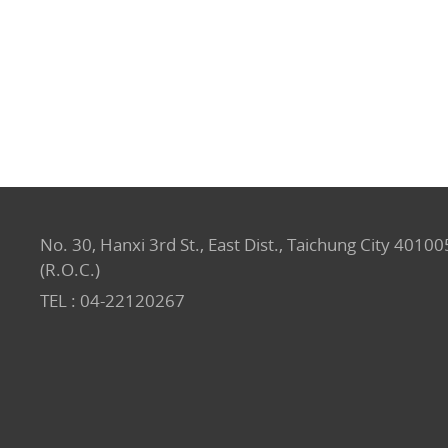
No. 30, Hanxi 3rd St., East Dist., Taichung City 40100
(R.O.C.)
TEL :
04-22120267