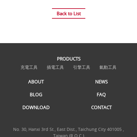
Back to List
PRODUCTS
充電工具
插電工具
引擎工具
氣動工具
ABOUT
NEWS
BLOG
FAQ
DOWNLOAD
CONTACT
No. 30, Hanxi 3rd St., East Dist., Taichung City 401005 ,
Taiwan (R.O.C.)