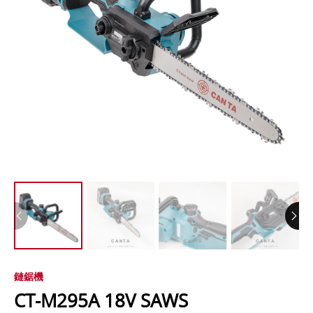
鏈鋸機
CT-M295A 18V SAWS