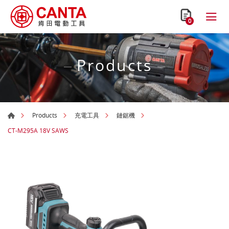
0
Products
Products
充電工具
鏈鋸機
CT-M295A 18V SAWS