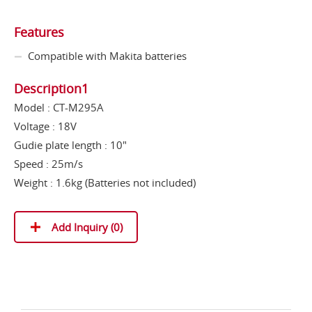
Features
Compatible with Makita batteries
Description1
Model : CT-M295A
Voltage : 18V
Gudie plate length : 10"
Speed : 25m/s
Weight : 1.6kg (Batteries not included)
Add Inquiry (
0
)