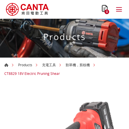
0
Products
Products
充電工具
割草機，剪枝機
CT8829 18V Electric Pruning Shear