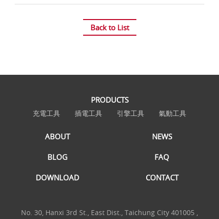
Back to List
PRODUCTS
充電工具
插電工具
引擎工具
氣動工具
ABOUT
NEWS
BLOG
FAQ
DOWNLOAD
CONTACT
No. 30, Hanxi 3rd St., East Dist., Taichung City 401005 ,