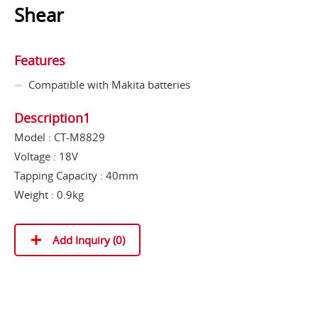
Shear
Features
Compatible with Makita batteries
Description1
Model : CT-M8829
Voltage : 18V
Tapping Capacity : 40mm
Weight : 0.9kg
Add Inquiry (
0
)