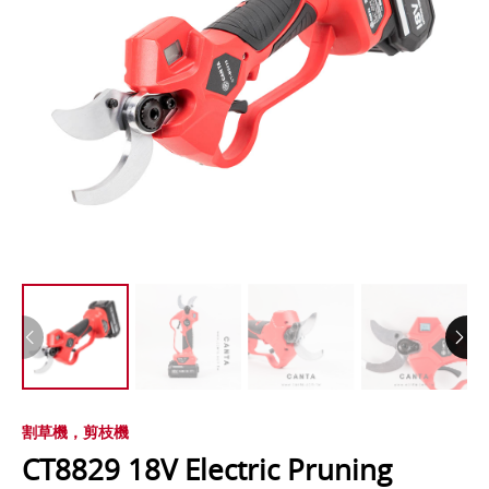
割草機，剪枝機
CT8829 18V Electric Pruning