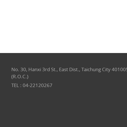
No. 30, Hanxi 3rd St., East Dist., Taichung City 40100
(R.O.C.)
TEL :
04-22120267