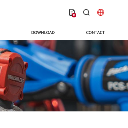
0
DOWNLOAD
CONTACT