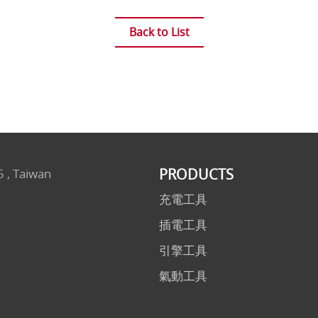
Back to List
PRODUCTS
5 , Taiwan
充電工具
插電工具
引擎工具
氣動工具