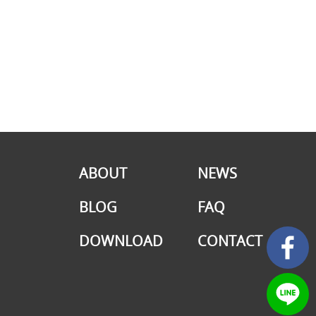
ABOUT
NEWS
BLOG
FAQ
DOWNLOAD
CONTACT