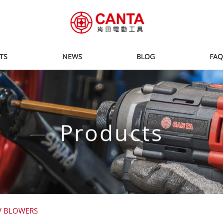
TS
NEWS
BLOG
FAQ
Products
V BLOWERS