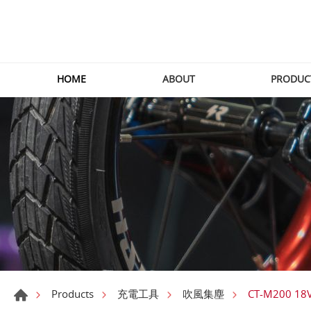
HOME
ABOUT
PRODUC
CT-M200 18
Products
充電工具
吹風集塵