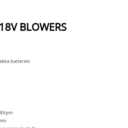
 18V BLOWERS
kita batteries
000rpm
min