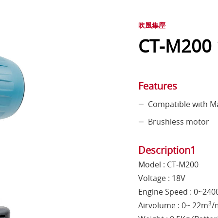
吹風集塵
CT-M200
Features
Compatible with Ma
Brushless motor
Description1
Model : CT-M200
Voltage : 18V
Engine Speed : 0~24
3
Airvolume : 0~ 22m
/