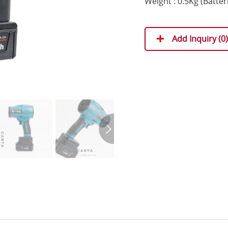
Weight : 0.5Kg (Batter
Add Inquiry (
0
)