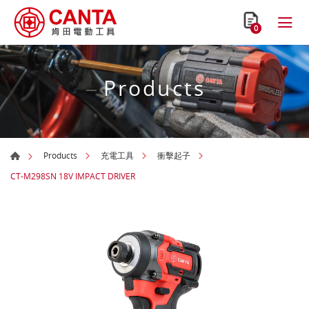
0
Products
Products
充電工具
衝擊起子
CT-M298SN 18V IMPACT DRIVER