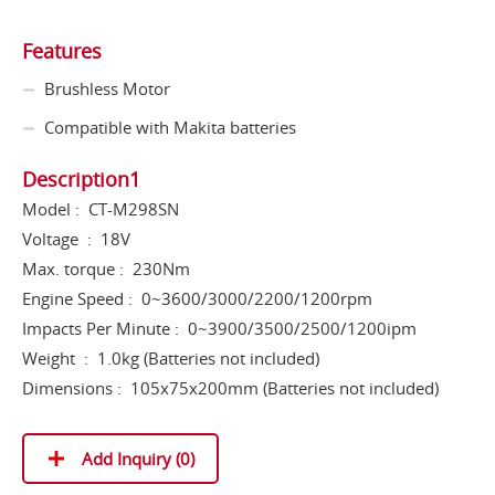
Features
Brushless Motor
Compatible with Makita batteries
Description1
Model : CT-M298SN
Voltage : 18V
Max. torque : 230Nm
Engine Speed : 0~3600/3000/2200/1200rpm
Impacts Per Minute : 0~3900/3500/2500/1200ipm
Weight : 1.0kg (Batteries not included)
Dimensions : 105x75x200mm (Batteries not included)
Add Inquiry (
0
)