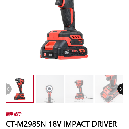
衝擊起子
CT-M298SN 18V IMPACT DRIVER