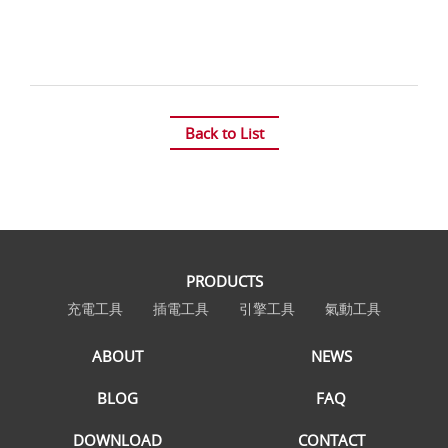
Back to List
PRODUCTS
充電工具
插電工具
引擎工具
氣動工具
ABOUT
NEWS
BLOG
FAQ
DOWNLOAD
CONTACT