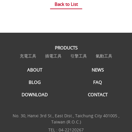
Back to List
PRODUCTS
充電工具
插電工具
引擎工具
氣動工具
ABOUT
NEWS
BLOG
FAQ
DOWNLOAD
CONTACT
No. 30, Hanxi 3rd St., East Dist., Taichung City 401005 ,
Taiwan (R.O.C.)
TEL :
04-22120267