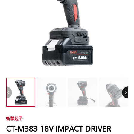
衝擊起子
CT-M383 18V IMPACT DRIVER