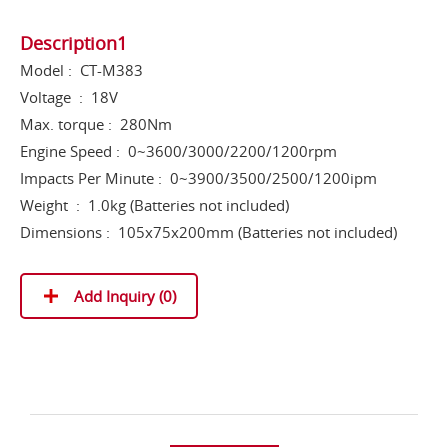
Description1
Model : CT-M383
Voltage : 18V
Max. torque : 280Nm
Engine Speed : 0~3600/3000/2200/1200rpm
Impacts Per Minute : 0~3900/3500/2500/1200ipm
Weight : 1.0kg (Batteries not included)
Dimensions : 105x75x200mm (Batteries not included)
Add Inquiry (
0
)