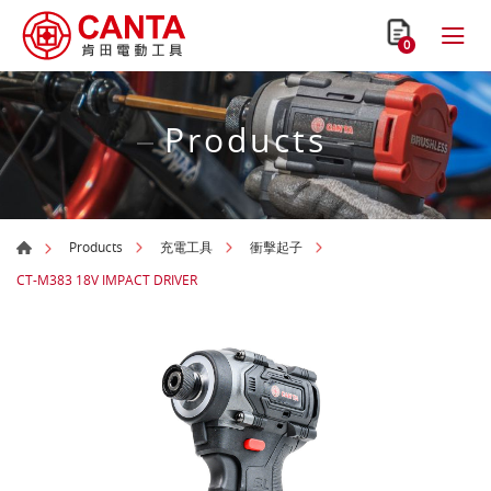
0
Products
Products
充電工具
衝擊起子
CT-M383 18V IMPACT DRIVER